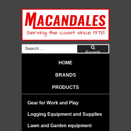
Skip
to
content
MACANDALES
Search
for:
Search
HOME
BRANDS
PRODUCTS
Gear for Work and Play
Logging Equipment and Supplies
Lawn and Garden equipment