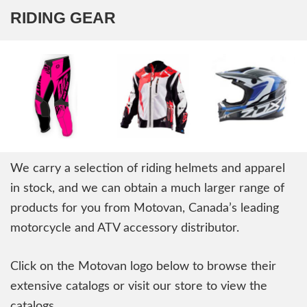
RIDING GEAR
We carry a selection of riding helmets and apparel
in stock, and we can obtain a much larger range of
products for you from Motovan, Canada’s leading
motorcycle and ATV accessory distributor.
Click on the Motovan logo below to browse their
extensive catalogs or visit our store to view the
catalogs.