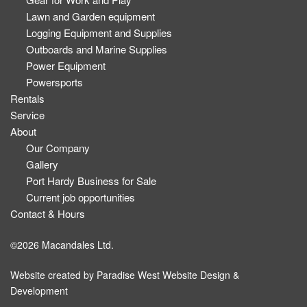
Lawn and Garden equipment
Logging Equipment and Supplies
Outboards and Marine Supplies
Power Equipment
Powersports
Rentals
Service
About
Our Company
Gallery
Port Hardy Business for Sale
Current job opportunities
Contact & Hours
©2026 Macandales Ltd.
Website created by
Paradise West Website Design &
Development