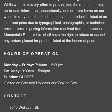
While we make every effort to provide you the most accurate,
up-to-date information, occasionally, one or more items on our
web site may be mispriced. In the event a product is listed at an
incorrect price due to typographical, photographic, or technical
error or error in pricing information received from our suppliers,
Macandale Rentals Ltd. shall have the right to refuse or cancel
any orders placed for product listed at the incorrect price.
HOURS OF OPERATION
Monday – Friday:
7:30am – 5:30pm
Saturday:
9:00am – 5:00pm
Sunday:
CLOSED
Closed on Statuary Holidays and Boxing Day
CONTACT
8640 Wollason St.