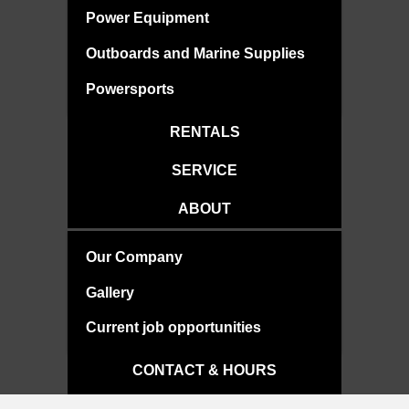
Power Equipment
Outboards and Marine Supplies
Powersports
RENTALS
SERVICE
ABOUT
Our Company
Gallery
Current job opportunities
CONTACT & HOURS