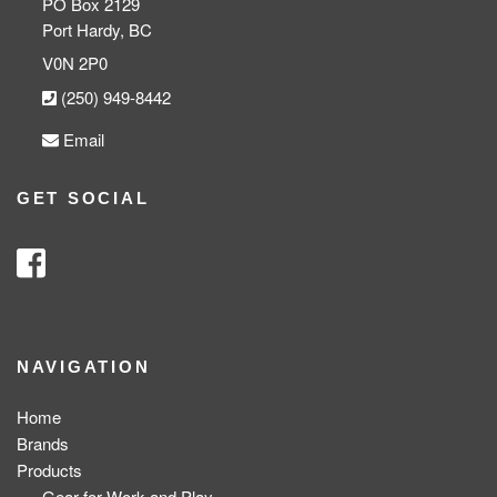
PO Box 2129
Port Hardy, BC
V0N 2P0
(250) 949-8442
Email
GET SOCIAL
NAVIGATION
Home
Brands
Products
Gear for Work and Play