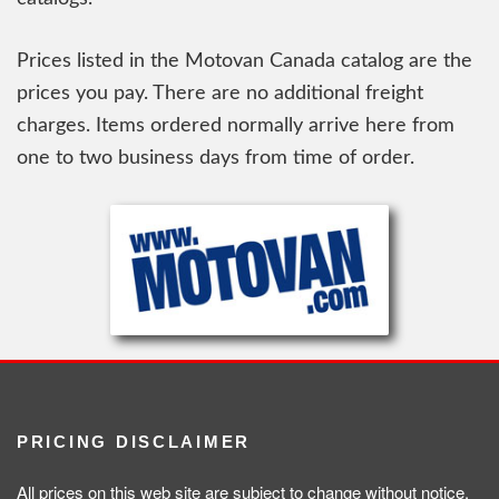
Prices listed in the Motovan Canada catalog are the
prices you pay. There are no additional freight
charges. Items ordered normally arrive here from
one to two business days from time of order.
PRICING DISCLAIMER
All prices on this web site are subject to change without notice.