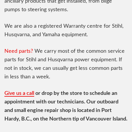
ancillary products that get installed, from bilge
pumps to steering systems.
We are also a registered Warranty centre for Stihl,
Husqvarna, and Yamaha equipment.
Need parts?
We carry most of the common service
parts for Stihl and Husqvarna power equipment. If
not in stock, we can usually get less common parts
in less than a week.
Give us a call
or drop by the store to schedule an
appointment with our technicians. Our outboard
and small engine repair shop is located in Port
Hardy, B.C., on the Northern tip of Vancouver Island.