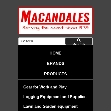
Skip
to
content
MACANDALES
Search
for:
Search
HOME
BRANDS
PRODUCTS
Gear for Work and Play
Logging Equipment and Supplies
Lawn and Garden equipment