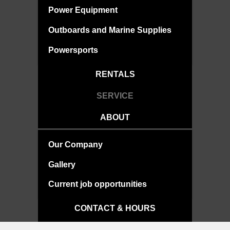
Power Equipment
Outboards and Marine Supplies
Powersports
RENTALS
SERVICE
ABOUT
Our Company
Gallery
Current job opportunities
CONTACT & HOURS