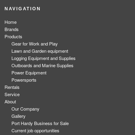
NAVIGATION
Home
Brands
Products
Gear for Work and Play
Lawn and Garden equipment
Logging Equipment and Supplies
Outboards and Marine Supplies
Power Equipment
Powersports
Rentals
Service
About
Our Company
Gallery
Port Hardy Business for Sale
Current job opportunities