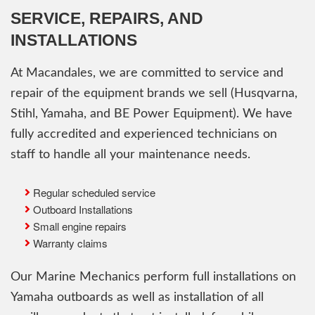
SERVICE, REPAIRS, AND
INSTALLATIONS
At Macandales, we are committed to service and
repair of the equipment brands we sell (Husqvarna,
Stihl, Yamaha, and BE Power Equipment). We have
fully accredited and experienced technicians on
staff to handle all your maintenance needs.
Regular scheduled service
Outboard Installations
Small engine repairs
Warranty claims
Our Marine Mechanics perform full installations on
Yamaha outboards as well as installation of all