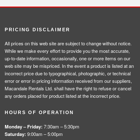
PRICING DISCLAIMER
All prices on this web site are subject to change without notice.
While we make every effort to provide you the most accurate,
up-to-date information, occasionally, one or more items on our
web site may be mispriced. In the event a product is listed at an
incorrect price due to typographical, photographic, or technical
error or error in pricing information received from our suppliers,
Macandale Rentals Ltd. shall have the right to refuse or cancel
any orders placed for product listed at the incorrect price.
HOURS OF OPERATION
Monday – Friday:
7:30am – 5:30pm
Saturday:
9:00am – 5:00pm