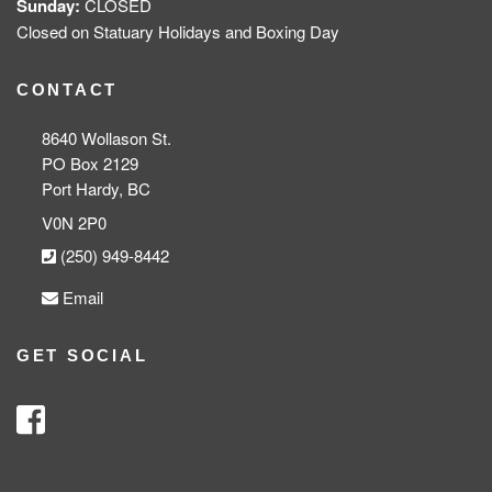
Sunday:
CLOSED
Closed on Statuary Holidays and Boxing Day
CONTACT
8640 Wollason St.
PO Box 2129
Port Hardy, BC
V0N 2P0
(250) 949-8442
Email
GET SOCIAL