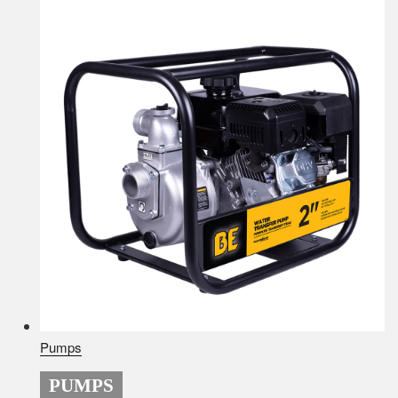
Pumps
PUMPS