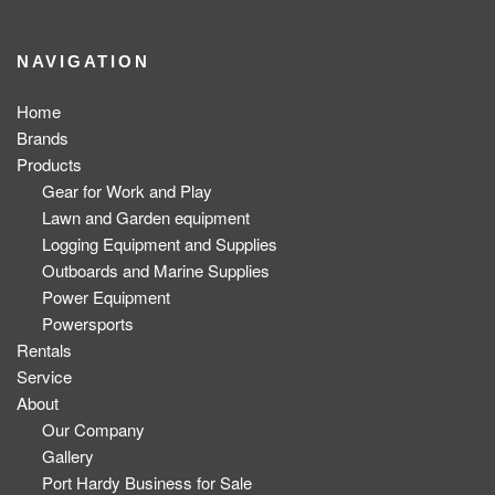
NAVIGATION
Home
Brands
Products
Gear for Work and Play
Lawn and Garden equipment
Logging Equipment and Supplies
Outboards and Marine Supplies
Power Equipment
Powersports
Rentals
Service
About
Our Company
Gallery
Port Hardy Business for Sale