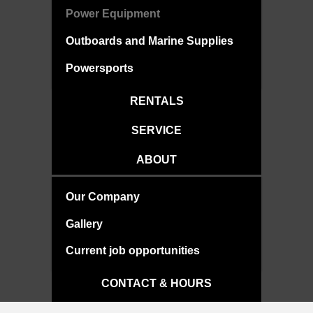
Power Equipment
Outboards and Marine Supplies
Powersports
RENTALS
SERVICE
ABOUT
Our Company
Gallery
Current job opportunities
CONTACT & HOURS