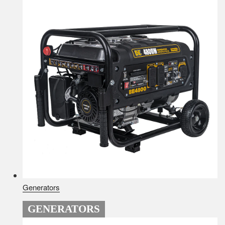
Generators
GENERATORS