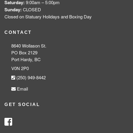
Saturday:
9:00am – 5:00pm
Sunday:
CLOSED
Closed on Statuary Holidays and Boxing Day
CONTACT
8640 Wollason St.
PO Box 2129
Port Hardy, BC
V0N 2P0
(250) 949-8442
Email
GET SOCIAL