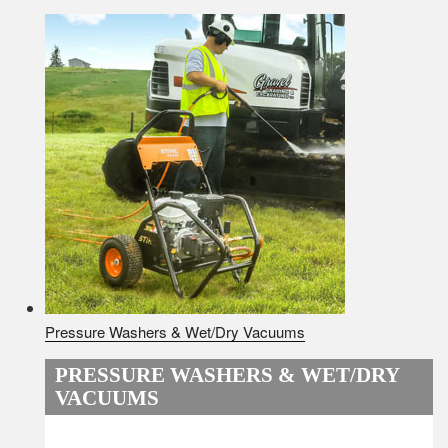
Pressure Washers & Wet/Dry Vacuums
PRESSURE WASHERS & WET/DRY
VACUUMS