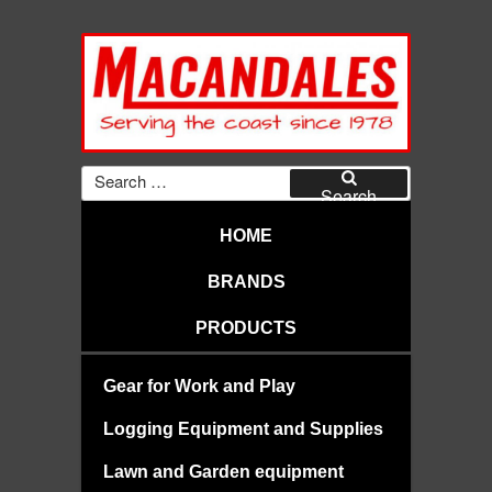
Skip
to
content
MACANDALES
Search
for:
Search
HOME
BRANDS
PRODUCTS
Gear for Work and Play
Logging Equipment and Supplies
Lawn and Garden equipment