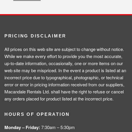
PRICING DISCLAIMER
All prices on this web site are subject to change without notice.
While we make every effort to provide you the most accurate,
up-to-date information, occasionally, one or more items on our
web site may be mispriced. In the event a product is listed at an
incorrect price due to typographical, photographic, or technical
error or error in pricing information received from our suppliers,
Macandale Rentals Ltd. shall have the right to refuse or cancel
any orders placed for product listed at the incorrect price.
HOURS OF OPERATION
Monday – Friday:
7:30am – 5:30pm