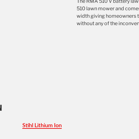
The RMA 510 V battery lawn
510 lawn mower and comes w
width giving homeowners 
without any of the inconve
N
Stihl Lithium Ion