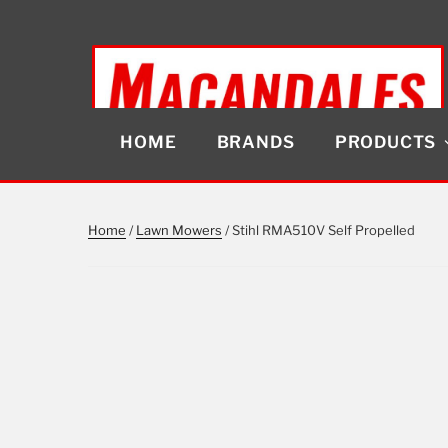
Skip
to
content
HOME
BRANDS
PRODUCTS
MACANDALES
Home
/
Lawn Mowers
/ Stihl RMA510V Self Propelled