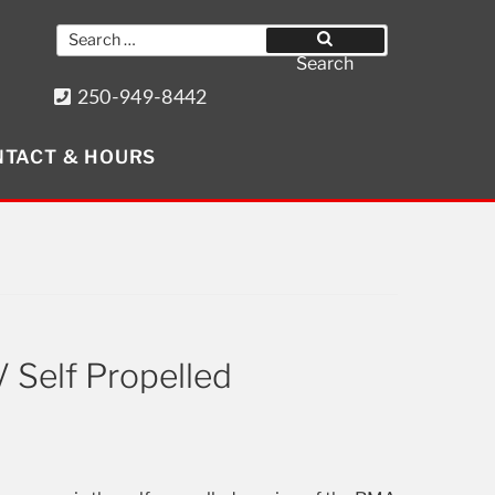
Search
for:
Search
250-949-8442
8640 Wollason St. Port Hardy, BC
TACT & HOURS
Get Social
 Self Propelled