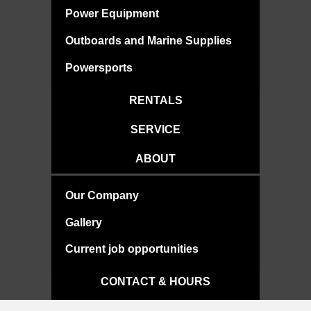
Power Equipment
Outboards and Marine Supplies
Powersports
RENTALS
SERVICE
ABOUT
Our Company
Gallery
Current job opportunities
CONTACT & HOURS