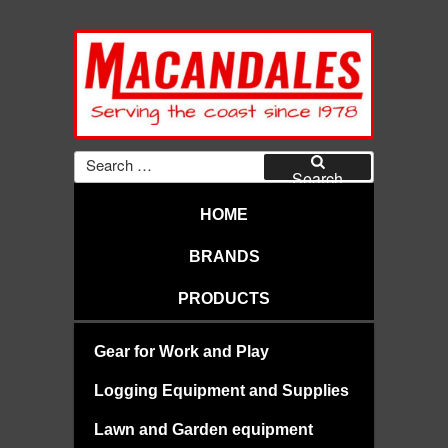
Skip
to
content
MACANDALES
Search
for:
Search
HOME
BRANDS
PRODUCTS
Gear for Work and Play
Logging Equipment and Supplies
Lawn and Garden equipment