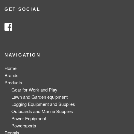
GET SOCIAL
NAVIGATION
Home
Brands
Products
Gear for Work and Play
Lawn and Garden equipment
Logging Equipment and Supplies
Outboards and Marine Supplies
Power Equipment
Powersports
Rentals