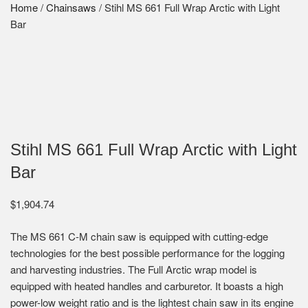
Home
/
Chainsaws
/ Stihl MS 661 Full Wrap Arctic with Light
Bar
Stihl MS 661 Full Wrap Arctic with Light
Bar
$
1,904.74
The MS 661 C-M chain saw is equipped with cutting-edge
technologies for the best possible performance for the logging
and harvesting industries. The Full Arctic wrap model is
equipped with heated handles and carburetor. It boasts a high
power-low weight ratio and is the lightest chain saw in its engine