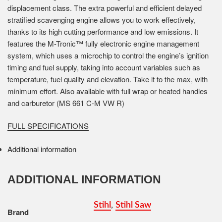
displacement class. The extra powerful and efficient delayed
stratified scavenging engine allows you to work effectively,
thanks to its high cutting performance and low emissions. It
features the M-Tronic™ fully electronic engine management
system, which uses a microchip to control the engine’s ignition
timing and fuel supply, taking into account variables such as
temperature, fuel quality and elevation. Take it to the max, with
minimum effort. Also available with full wrap or heated handles
and carburetor (MS 661 C-M VW R)
FULL SPECIFICATIONS
Additional information
ADDITIONAL INFORMATION
Stihl
,
Stihl Saw
Brand