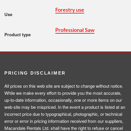
Forestry use
Use
Professional Saw
Product type
PRICING DISCLAIMER
All prices on this web site are subject to change without notice.
While we make every effort to provide you the most accurate,
up-to-date information, occasionally, one or more items on our
web site may be mispriced. In the event a product is listed at an
incorrect price due to typographical, photographic, or technical
error or error in pricing information received from our suppliers,
Macandale Rentals Ltd. shall have the right to refuse or cancel