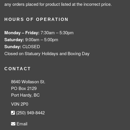
any orders placed for product listed at the incorrect price.
HOURS OF OPERATION
Monday – Friday:
7:30am – 5:30pm
Saturday:
9:00am – 5:00pm
Sunday:
CLOSED
Closed on Statuary Holidays and Boxing Day
CONTACT
8640 Wollason St.
PO Box 2129
Port Hardy, BC
V0N 2P0
(250) 949-8442
Email