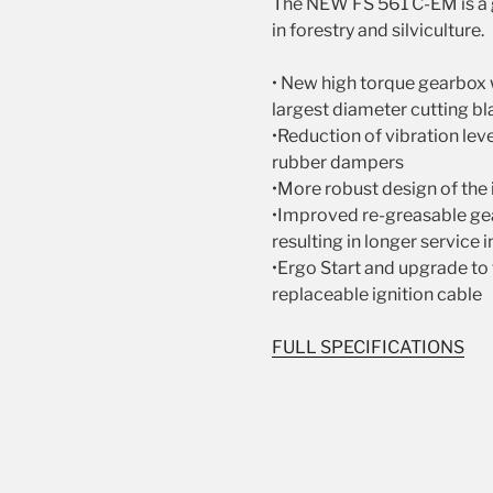
The NEW FS 561 C-EM is a g
in forestry and silviculture.
• New high torque gearbox 
largest diameter cutting bla
•Reduction of vibration le
rubber dampers
•More robust design of the 
•Improved re-greasable gea
resulting in longer service 
•Ergo Start and upgrade to 
replaceable ignition cable
FULL SPECIFICATIONS