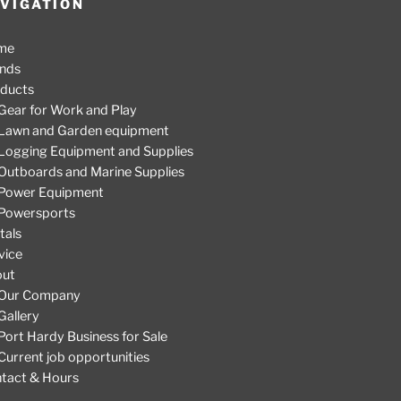
VIGATION
me
nds
ducts
Gear for Work and Play
Lawn and Garden equipment
Logging Equipment and Supplies
Outboards and Marine Supplies
Power Equipment
Powersports
tals
vice
out
Our Company
Gallery
Port Hardy Business for Sale
Current job opportunities
tact & Hours