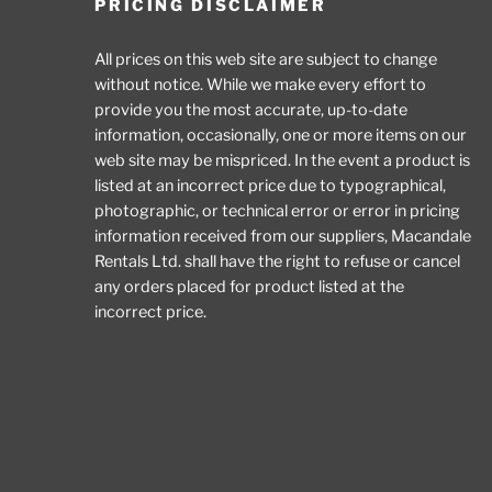
PRICING DISCLAIMER
All prices on this web site are subject to change
without notice. While we make every effort to
provide you the most accurate, up-to-date
information, occasionally, one or more items on our
web site may be mispriced. In the event a product is
listed at an incorrect price due to typographical,
photographic, or technical error or error in pricing
information received from our suppliers, Macandale
Rentals Ltd. shall have the right to refuse or cancel
any orders placed for product listed at the
incorrect price.