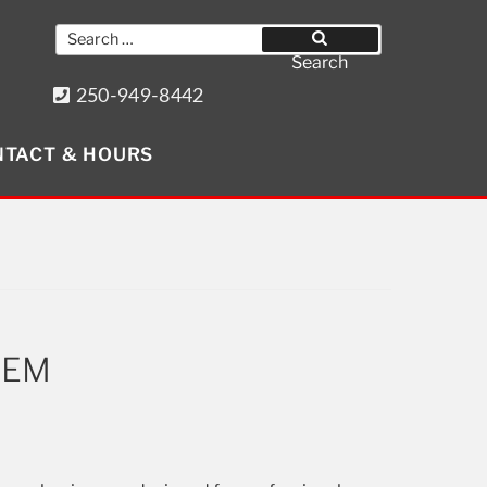
Search
for:
Search
250-949-8442
8640 Wollason St. Port Hardy, BC
TACT & HOURS
Get Social
C-EM