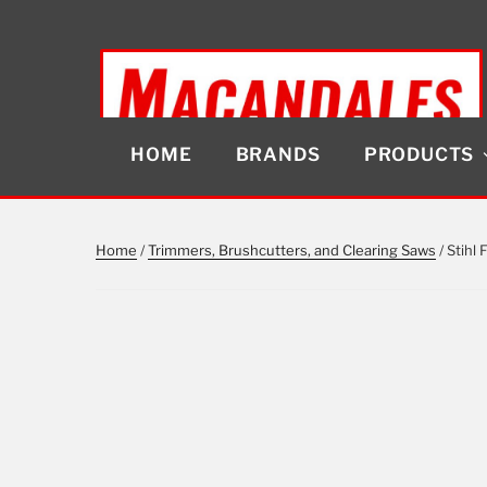
Skip
to
content
HOME
BRANDS
PRODUCTS
MACANDALES
Home
/
Trimmers, Brushcutters, and Clearing Saws
/ Stihl