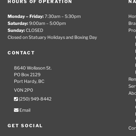
HOURS OF OPERATION
NA
Monday – Friday:
7:30am – 5:30pm
Ho
Saturday:
9:00am – 5:00pm
Bra
Sunday:
CLOSED
Pro
Closed on Statuary Holidays and Boxing Day
CONTACT
8640 Wollason St.
PO Box 2129
Ren
Port Hardy, BC
Ser
V0N 2P0
Ab
(250) 949-8442
Email
GET SOCIAL
Con