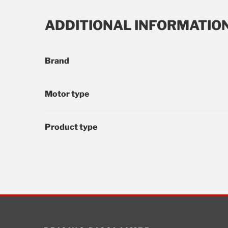
ADDITIONAL INFORMATIO
Brand
Motor type
Product type