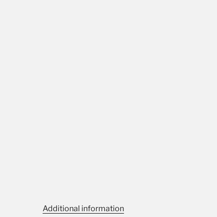
Additional information