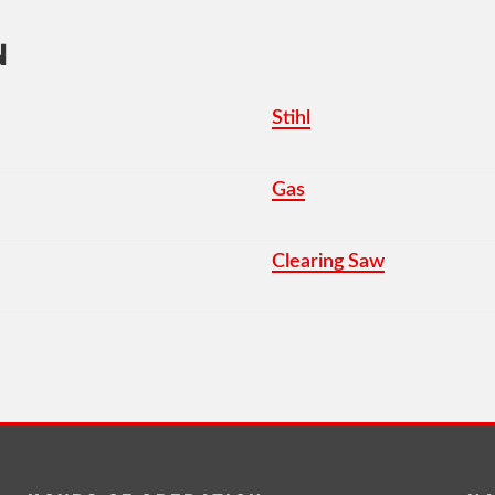
N
Stihl
Gas
Clearing Saw