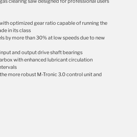
as clearing saw designed for professional users
with optimized gear ratio capable of running the
de in its class
vels by more than 30% at low speeds due to new
input and output drive shaft bearings
rbox with enhanced lubricant circulation
intervals
the more robust M-Tronic 3.0 control unit and