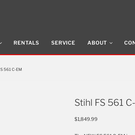
RENTALS
SERVICE
ABOUT
CON
 FS 561 C-EM
Stihl FS 561 
$
1,849.99