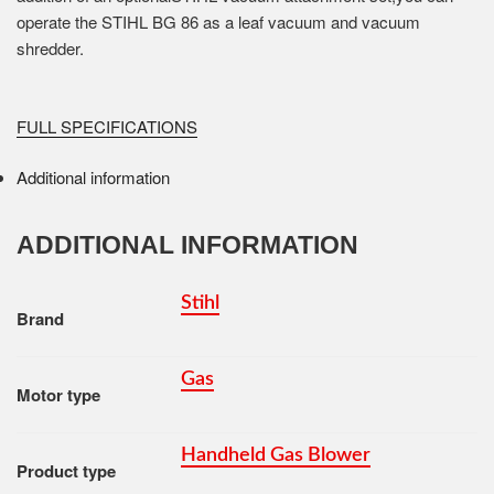
operate the STIHL BG 86 as a leaf vacuum and vacuum
shredder.
FULL SPECIFICATIONS
Additional information
ADDITIONAL INFORMATION
Stihl
Brand
Gas
Motor type
Handheld Gas Blower
Product type