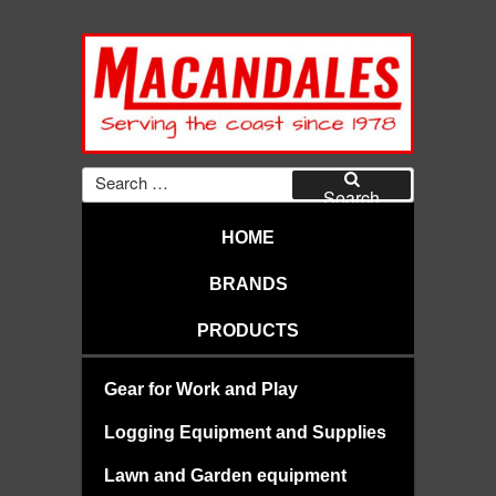
Skip
to
content
MACANDALES
Search
for:
Search
HOME
BRANDS
PRODUCTS
Gear for Work and Play
Logging Equipment and Supplies
Lawn and Garden equipment