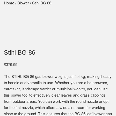
Home
/
Blower
/ Stihl BG 86
Stihl BG 86
$
379.99
The STIHL BG 86 gas blower weighs just 4.4 kg, making it easy
to handle and versatile to use. Whether you are a homeowner,
caretaker, landscape yarder or municipal worker, you can use
this power tool to effectively clear leaves and grass clippings
from outdoor areas. You can work with the round nozzle or opt
for the flat nozzle, which offers a wide air stream for working
close to the ground. This ensures that the BG 86 leaf blower can