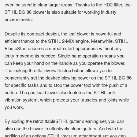
even be used to clear larger areas. Thanks to the HD2 filter, the
STIHL BG 86 blower is also suitable for working in dusty
environments.
Despite its compact design, the leaf blower is powerful and
efficient thanks to the STIHL 2-MIX engine. Meanwhile, STIHL
ElastoStart ensures a smooth start-up process without any
jerky movements needed. Single-hand operation means you
can keep your hand on the handle as you operate the blower.
The locking throttle leverwith stop button allows you to
conveniently set the desired blowing power on the STIHL BG 86
for specific tasks and to stop the power tool with the push of a
button. The gas leaf blower also features the STIHL anti-
vibration system, which protects your muscles and joints while
you work.
By adding the retrofittableSTIHL gutter cleaning set, you can
also use the blower to effectively clean gutters. And with the
addition of an optionalSTIHL vacuum attachment set,you can