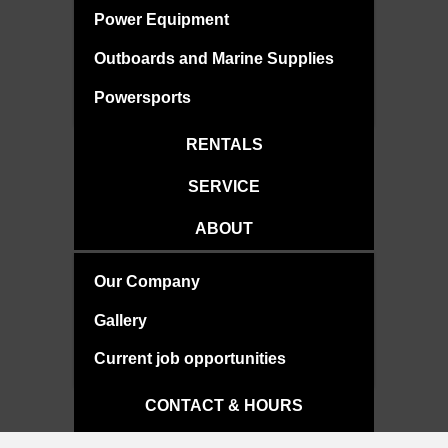
Power Equipment
Outboards and Marine Supplies
Powersports
RENTALS
SERVICE
ABOUT
Our Company
Gallery
Current job opportunities
CONTACT & HOURS