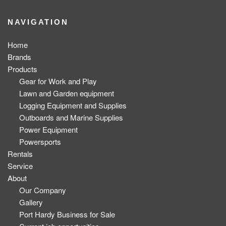
NAVIGATION
Home
Brands
Products
Gear for Work and Play
Lawn and Garden equipment
Logging Equipment and Supplies
Outboards and Marine Supplies
Power Equipment
Powersports
Rentals
Service
About
Our Company
Gallery
Port Hardy Business for Sale