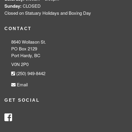
Sunday:
CLOSED
Closed on Statuary Holidays and Boxing Day
CONTACT
8640 Wollason St.
PO Box 2129
Port Hardy, BC
V0N 2P0
(250) 949-8442
Email
GET SOCIAL