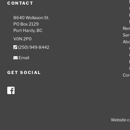
CONTACT
8640 Wollason St.
PO Box 2129
Ren
Port Hardy, BC
Ser
V0N 2P0
Ab
(250) 949-8442
Email
GET SOCIAL
Con
Website c