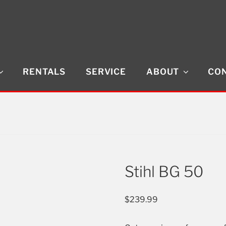
RENTALS
SERVICE
ABOUT
CON
Stihl BG 50
$
239.99