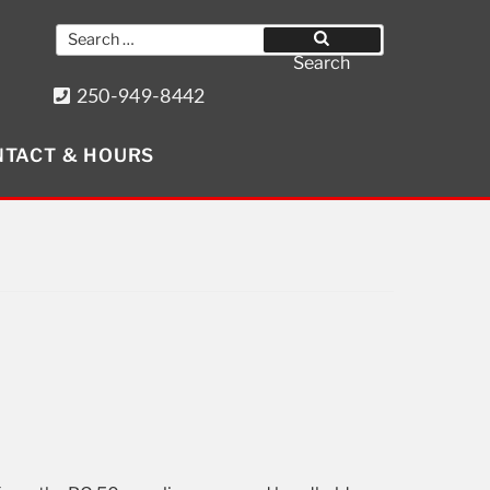
Search
for:
Search
250-949-8442
8640 Wollason St. Port Hardy, BC
TACT & HOURS
Get Social