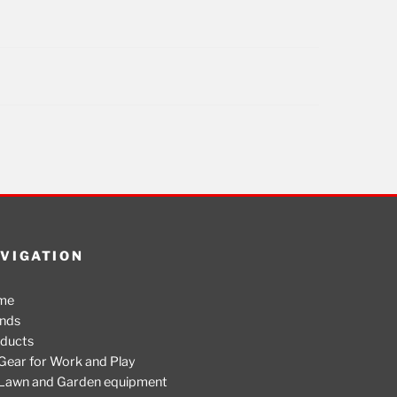
VIGATION
me
nds
ducts
Gear for Work and Play
Lawn and Garden equipment