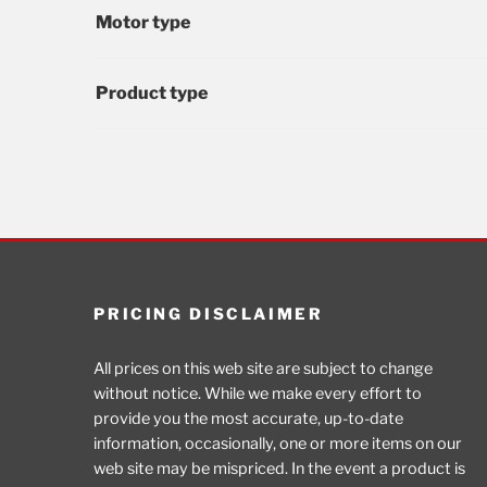
Motor type
Product type
PRICING DISCLAIMER
All prices on this web site are subject to change
without notice. While we make every effort to
provide you the most accurate, up-to-date
information, occasionally, one or more items on our
web site may be mispriced. In the event a product is