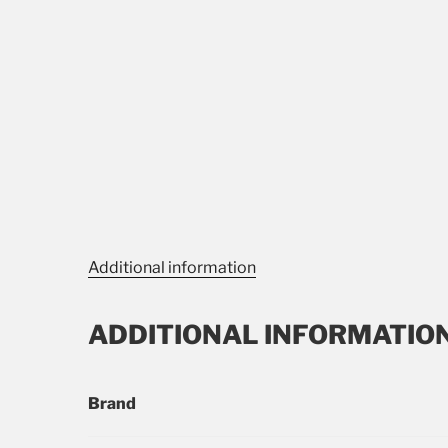
Additional information
ADDITIONAL INFORMATIO
Brand