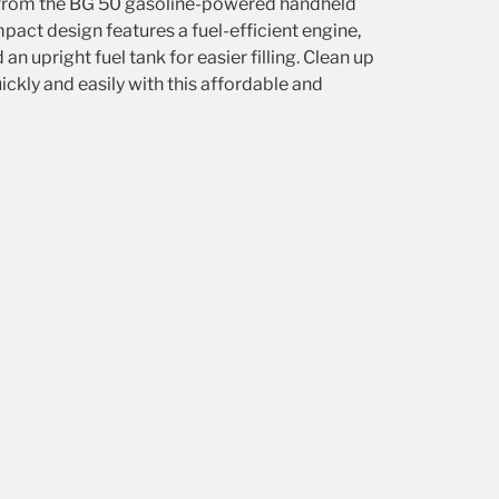
from the BG 50 gasoline-powered handheld
mpact design features a fuel-efficient engine,
d an upright fuel tank for easier filling. Clean up
ickly and easily with this affordable and