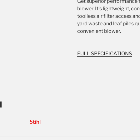
Get superior performance 
blower. It's lightweight, co
toolless air filter access an
yard waste and leaf piles qu
convenient blower.
FULL SPECIFICATIONS
N
Stihl