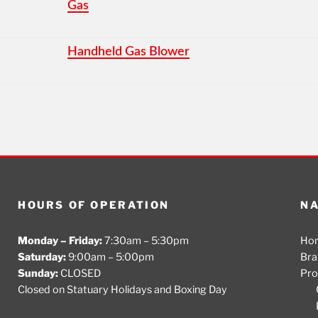
Gas
Handheld Gas Blower
HOURS OF OPERATION
NA
Monday – Friday:
7:30am – 5:30pm
Ho
Saturday:
9:00am – 5:00pm
Bra
Sunday:
CLOSED
Pro
Closed on Statuary Holidays and Boxing Day