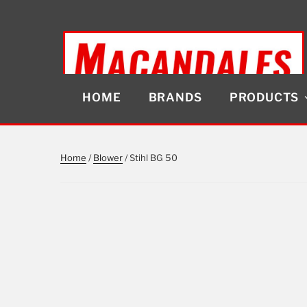
Skip
to
content
HOME
BRANDS
PRODUCTS
MACANDALES
Home
/
Blower
/ Stihl BG 50