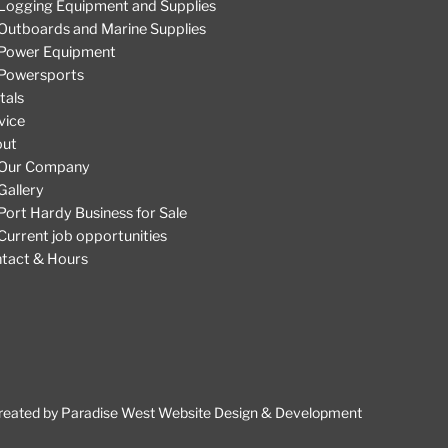
Logging Equipment and Supplies
Outboards and Marine Supplies
Power Equipment
Powersports
tals
vice
out
Our Company
Gallery
Port Hardy Business for Sale
Current job opportunities
tact & Hours
reated by
Paradise West Website Design & Development