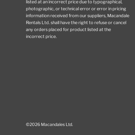
listed at an incorrect price due to typographical,
photographic, or technical error or error in pricing
information received from our suppliers, Macandale
Rentals Ltd. shall have the right to refuse or cancel
any orders placed for product listed at the
incorrect price.
©2026 Macandales Ltd.