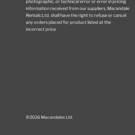
photographic, or technical error or error in pricing
information received from our suppliers, Macandale
Rentals Ltd. shall have the right to refuse or cancel
any orders placed for product listed at the
incorrect price.
©2026 Macandales Ltd.