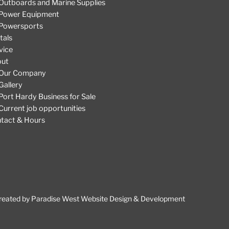
Outboards and Marine Supplies
Power Equipment
Powersports
tals
vice
out
Our Company
Gallery
Port Hardy Business for Sale
Current job opportunities
tact & Hours
reated by
Paradise West Website Design & Development