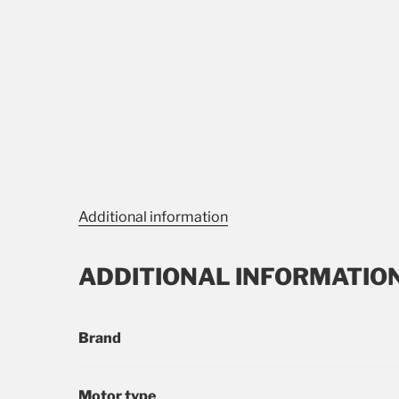
Additional information
ADDITIONAL INFORMATIO
Brand
Motor type