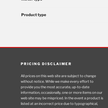
Product type
PRICING DISCLAIMER
All prices on this web site are subject to change
without notice. While we make every effort to
provide you the most accurate, up-to-date
information, occasionally, one or more items on our
web site may be mispriced. In the event a product is
listed at an incorrect price due to typographical,