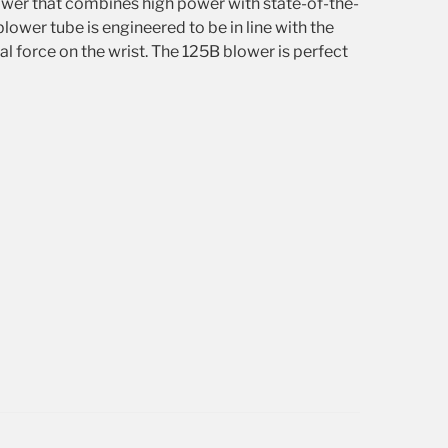
wer that combines high power with state-of-the-
lower tube is engineered to be in line with the
al force on the wrist. The 125B blower is perfect