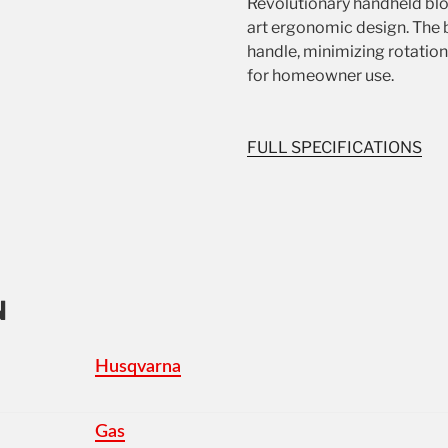
Revolutionary handheld blo
art ergonomic design. The b
handle, minimizing rotation
for homeowner use.
FULL SPECIFICATIONS
N
Husqvarna
Gas