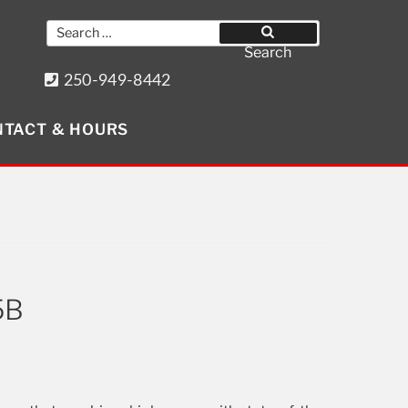
Search
for:
Search
250-949-8442
8640 Wollason St. Port Hardy, BC
TACT & HOURS
Get Social
5B