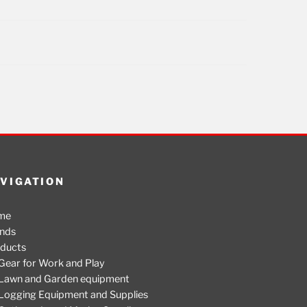
VIGATION
me
nds
ducts
Gear for Work and Play
Lawn and Garden equipment
Logging Equipment and Supplies