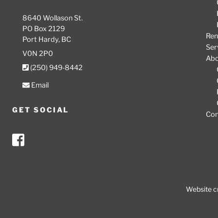
8640 Wollason St.
PO Box 2129
Ren
Port Hardy, BC
Ser
V0N 2P0
Ab
(250) 949-8442
Email
GET SOCIAL
Con
Website c