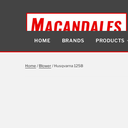
Skip
to
content
HOME
BRANDS
PRODUCTS
MACANDALES
Home
/
Blower
/ Husqvarna 125B