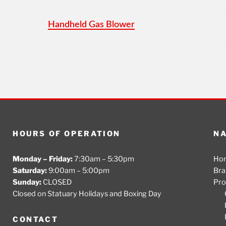
Handheld Gas Blower
HOURS OF OPERATION
NA
Monday – Friday:
7:30am – 5:30pm
Ho
Saturday:
9:00am – 5:00pm
Bra
Sunday:
CLOSED
Pro
Closed on Statuary Holidays and Boxing Day
CONTACT