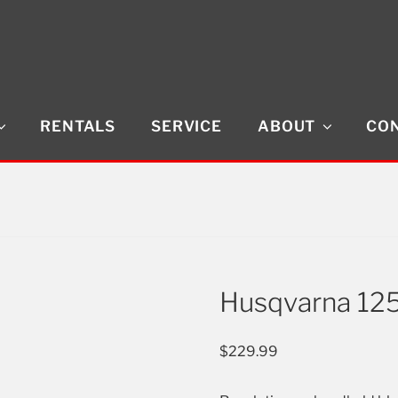
RENTALS
SERVICE
ABOUT
CON
Husqvarna 12
$
229.99