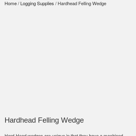
Home
/
Logging Supplies
/ Hardhead Felling Wedge
Hardhead Felling Wedge
Hard-Head wedges are unique in that they have a machined