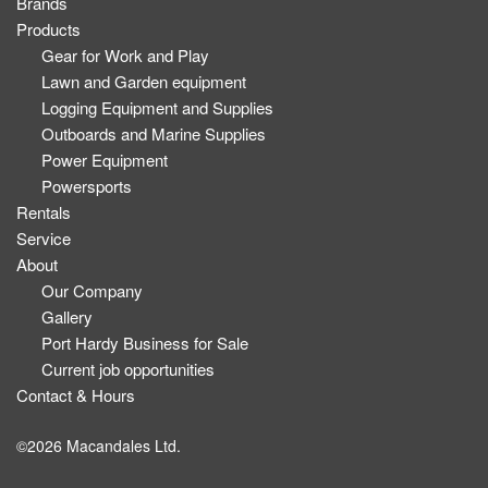
Brands
Products
Gear for Work and Play
Lawn and Garden equipment
Logging Equipment and Supplies
Outboards and Marine Supplies
Power Equipment
Powersports
Rentals
Service
About
Our Company
Gallery
Port Hardy Business for Sale
Current job opportunities
Contact & Hours
©2026 Macandales Ltd.