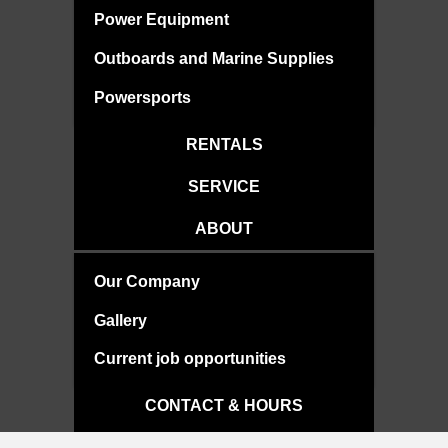
Power Equipment
Outboards and Marine Supplies
Powersports
RENTALS
SERVICE
ABOUT
Our Company
Gallery
Current job opportunities
CONTACT & HOURS