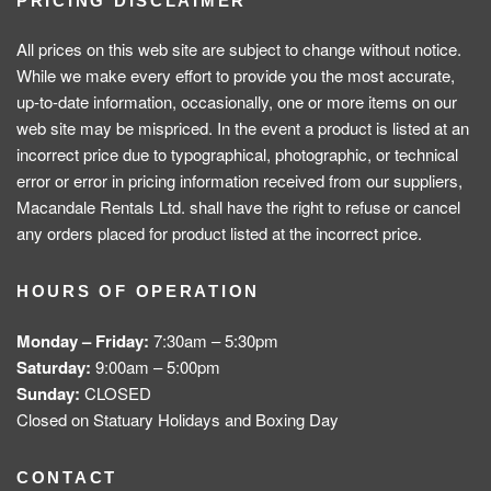
PRICING DISCLAIMER
All prices on this web site are subject to change without notice.
While we make every effort to provide you the most accurate,
up-to-date information, occasionally, one or more items on our
web site may be mispriced. In the event a product is listed at an
incorrect price due to typographical, photographic, or technical
error or error in pricing information received from our suppliers,
Macandale Rentals Ltd. shall have the right to refuse or cancel
any orders placed for product listed at the incorrect price.
HOURS OF OPERATION
Monday – Friday:
7:30am – 5:30pm
Saturday:
9:00am – 5:00pm
Sunday:
CLOSED
Closed on Statuary Holidays and Boxing Day
CONTACT