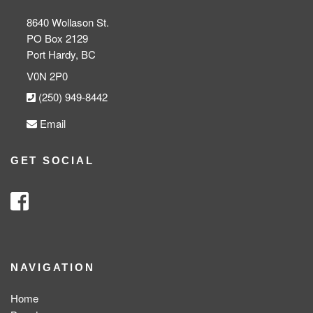
8640 Wollason St.
PO Box 2129
Port Hardy, BC
V0N 2P0
(250) 949-8442
Email
GET SOCIAL
NAVIGATION
Home