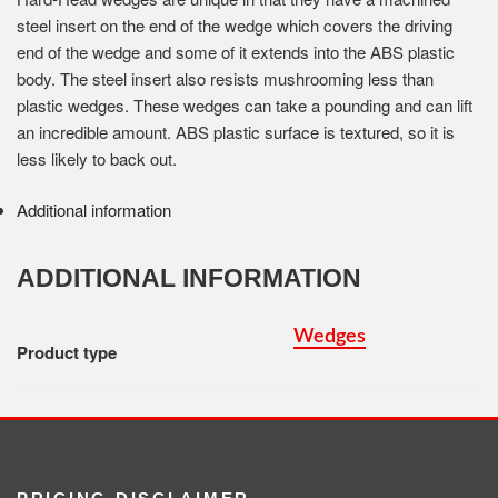
steel insert on the end of the wedge which covers the driving
end of the wedge and some of it extends into the ABS plastic
body. The steel insert also resists mushrooming less than
plastic wedges. These wedges can take a pounding and can lift
an incredible amount. ABS plastic surface is textured, so it is
less likely to back out.
Additional information
ADDITIONAL INFORMATION
Wedges
Product type