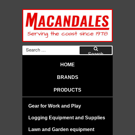
Skip
to
content
MACANDALES
Search
for:
Search
HOME
BRANDS
PRODUCTS
Gear for Work and Play
Logging Equipment and Supplies
Lawn and Garden equipment