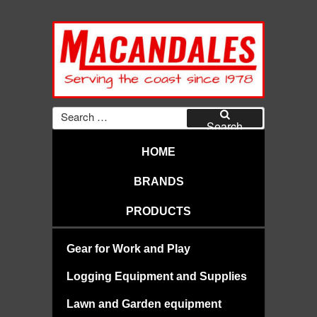
Skip
to
content
MACANDALES
Search
for:
Search
HOME
BRANDS
PRODUCTS
Gear for Work and Play
Logging Equipment and Supplies
Lawn and Garden equipment