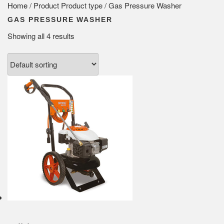
Home
/ Product Product type / Gas Pressure Washer
GAS PRESSURE WASHER
Showing all 4 results