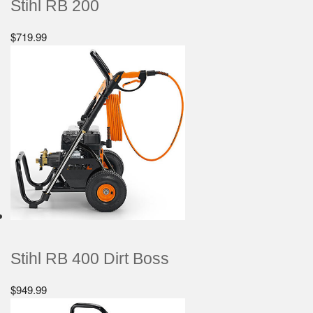
Stihl RB 200
$
719.99
Stihl RB 400 Dirt Boss
$
949.99