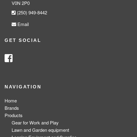
V0N 2P0
(250) 949-8442
Email
GET SOCIAL
NAVIGATION
Home
Brands
Products
Gear for Work and Play
Lawn and Garden equipment