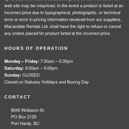
web site may be mispriced. In the event a product is listed at an
incorrect price due to typographical, photographic, or technical
error or error in pricing information received from our suppliers,
Macandale Rentals Ltd. shall have the right to refuse or cancel
any orders placed for product listed at the incorrect price.
HOURS OF OPERATION
Monday – Friday:
7:30am – 5:30pm
Saturday:
9:00am – 5:00pm
Sunday:
CLOSED
Closed on Statuary Holidays and Boxing Day
CONTACT
8640 Wollason St.
PO Box 2129
Port Hardy, BC