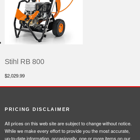
Stihl RB 800
$
2,029.99
PRICING DISCLAIMER
All prices on this web site are subject to change without notice.
While we make every effort to provide you the most accurate,
up-to-date information, occasionally, one or more items on our