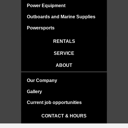
Power Equipment
Outboards and Marine Supplies
Powersports
RENTALS
SERVICE
ABOUT
Our Company
Gallery
Current job opportunities
CONTACT & HOURS