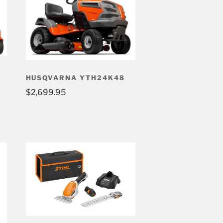
HUSQVARNA YTH24K48
$
2,699.95