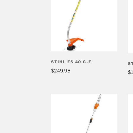
STIHL FS 40 C-E
S
$
249.95
$