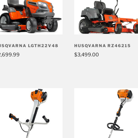
USQVARNA LGTH22V48
HUSQVARNA RZ46215
2,699.99
$
3,499.00