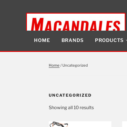
Skip
to
content
HOME
BRANDS
PRODUCTS
MACANDALES
Home
/ Uncategorized
UNCATEGORIZED
Showing all 10 results