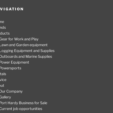
VIGATION
me
nds
ducts
Gear for Work and Play
Lawn and Garden equipment
Logging Equipment and Supplies
Outboards and Marine Supplies
Power Equipment
Powersports
tals
vice
out
Our Company
Gallery
Port Hardy Business for Sale
Current job opportunities