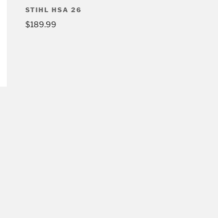
STIHL HSA 26
$
189.99