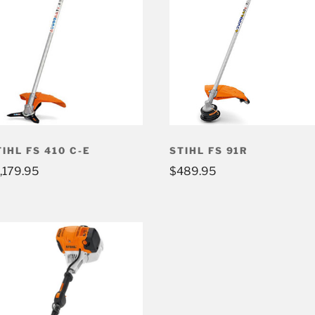
TIHL FS 410 C-E
STIHL FS 91R
1,179.95
$
489.95