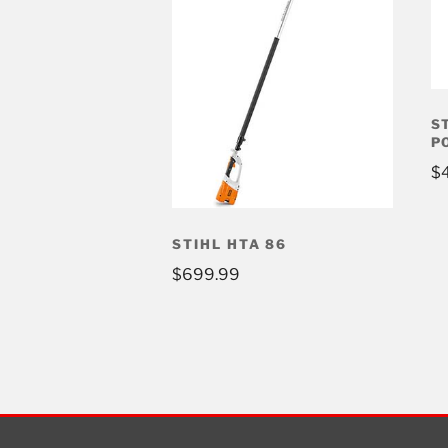
S
P
$
STIHL HTA 86
$
699.99