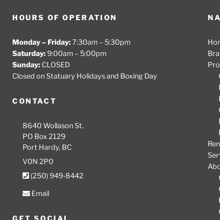
HOURS OF OPERATION
NA
Monday – Friday:
7:30am – 5:30pm
Ho
Saturday:
9:00am – 5:00pm
Bra
Sunday:
CLOSED
Pro
Closed on Statuary Holidays and Boxing Day
CONTACT
8640 Wollason St.
PO Box 2129
Ren
Port Hardy, BC
Ser
V0N 2P0
Ab
(250) 949-8442
Email
GET SOCIAL