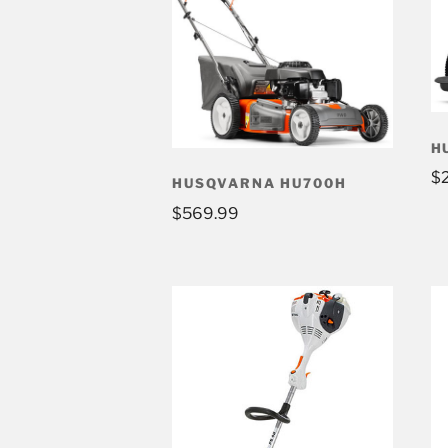
H
$
HUSQVARNA HU700H
$
569.99