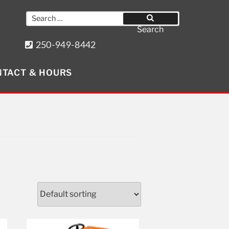
Search
for:
Search
250-949-8442
8640 Wollason St. Port Hardy, BC
TACT & HOURS
Get Social