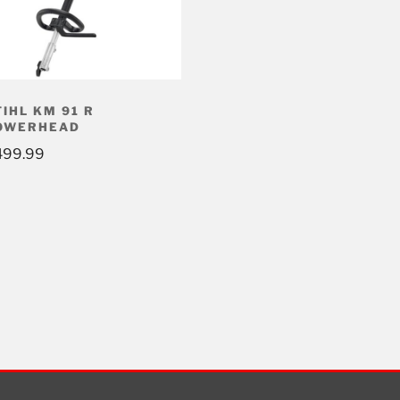
TIHL KM 91 R
OWERHEAD
499.99