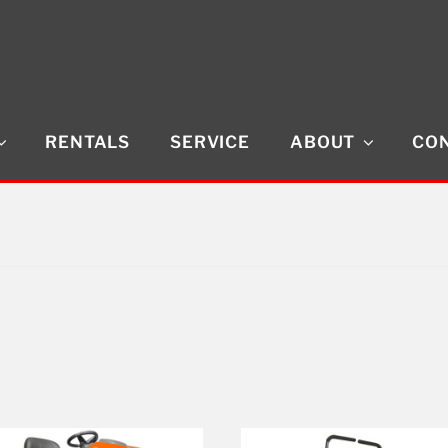
RENTALS
SERVICE
ABOUT
CON