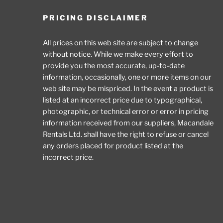
PRICING DISCLAIMER
All prices on this web site are subject to change
without notice. While we make every effort to
provide you the most accurate, up-to-date
information, occasionally, one or more items on our
web site may be mispriced. In the event a product is
listed at an incorrect price due to typographical,
photographic, or technical error or error in pricing
information received from our suppliers, Macandale
Rentals Ltd. shall have the right to refuse or cancel
any orders placed for product listed at the
incorrect price.